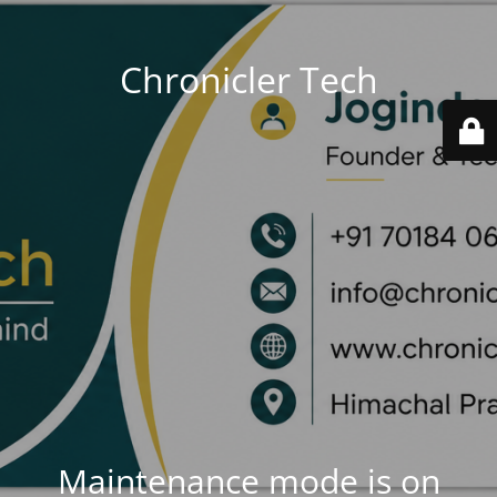
Chronicler Tech
Maintenance mode is on