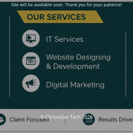
Site will be available soon. Thank you for your patience!
© Chronicler Tech 2026