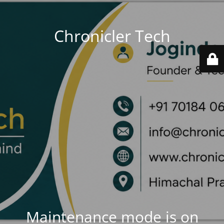
Chronicler Tech
Maintenance mode is on