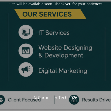
Site will be available soon. Thank you for your patience!
© Chronicler Tech 2026