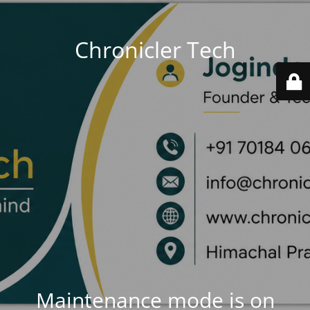
Chronicler Tech
Maintenance mode is on