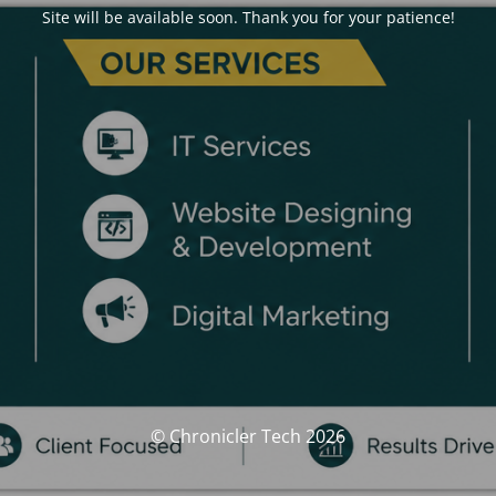
Site will be available soon. Thank you for your patience!
© Chronicler Tech 2026