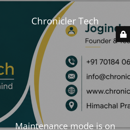
Chronicler Tech
Maintenance mode is on