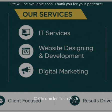
Site will be available soon. Thank you for your patience!
© Chronicler Tech 2026