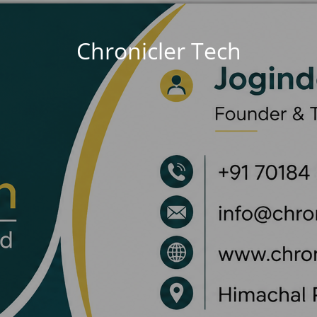
Chronicler Tech