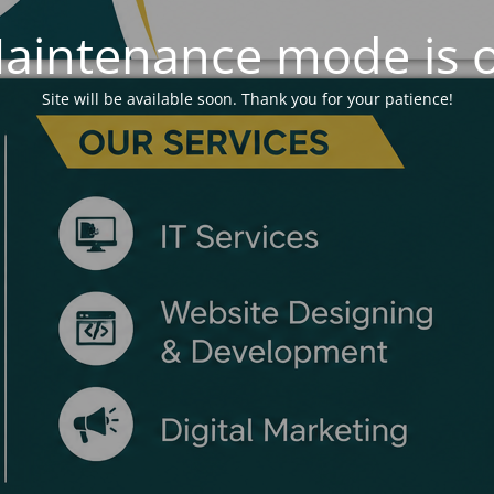
aintenance mode is 
Site will be available soon. Thank you for your patience!