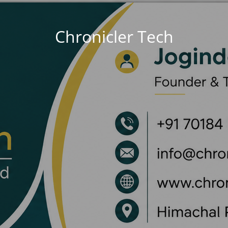
Chronicler Tech