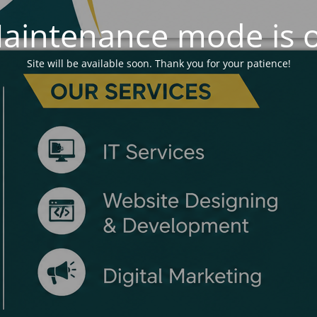
aintenance mode is 
Site will be available soon. Thank you for your patience!