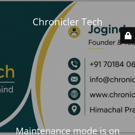
Chronicler Tech
Maintenance mode is on