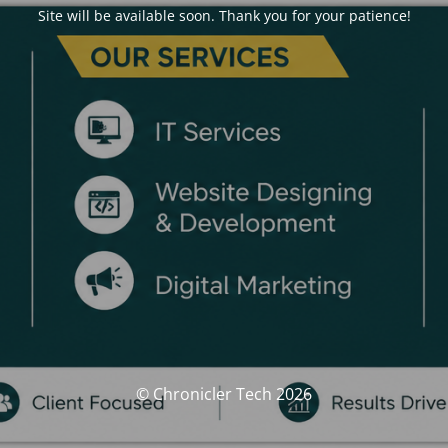
Site will be available soon. Thank you for your patience!
© Chronicler Tech 2026