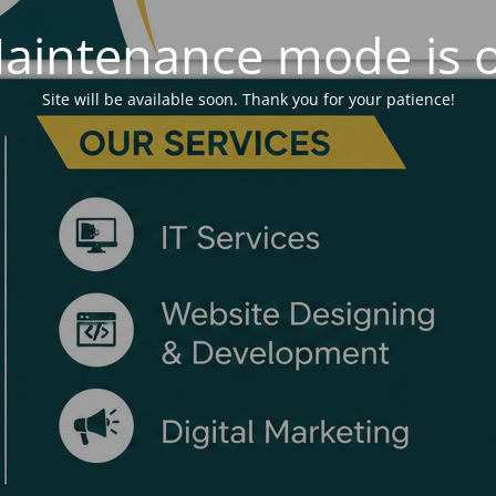
aintenance mode is 
Site will be available soon. Thank you for your patience!