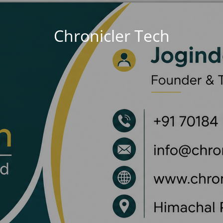
Chronicler Tech