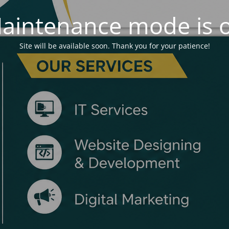
aintenance mode is 
Site will be available soon. Thank you for your patience!