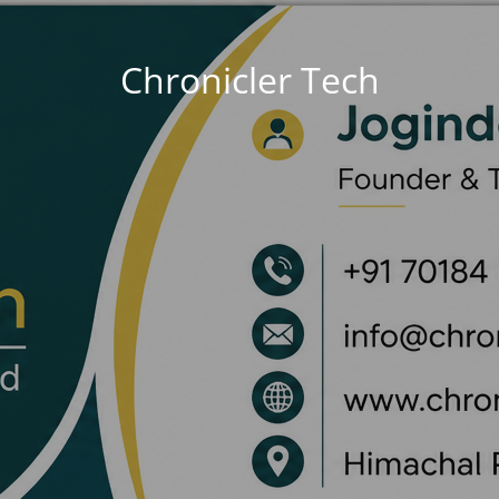
Chronicler Tech