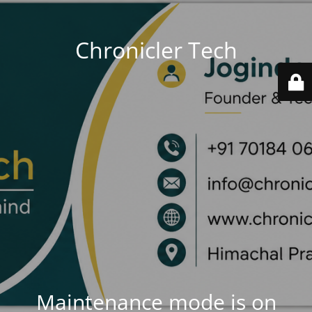
Chronicler Tech
Maintenance mode is on