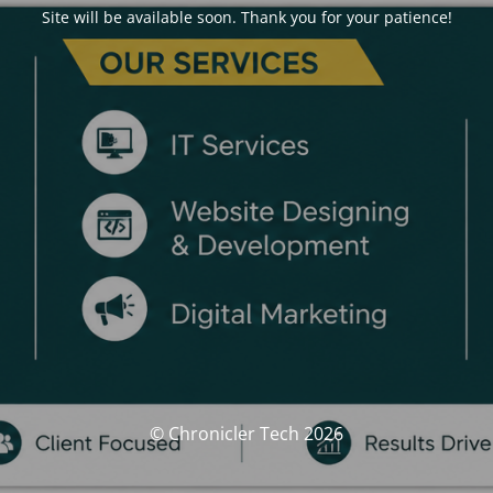
Site will be available soon. Thank you for your patience!
© Chronicler Tech 2026