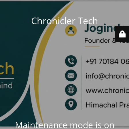
Chronicler Tech
Maintenance mode is on