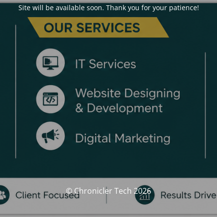
Site will be available soon. Thank you for your patience!
© Chronicler Tech 2026