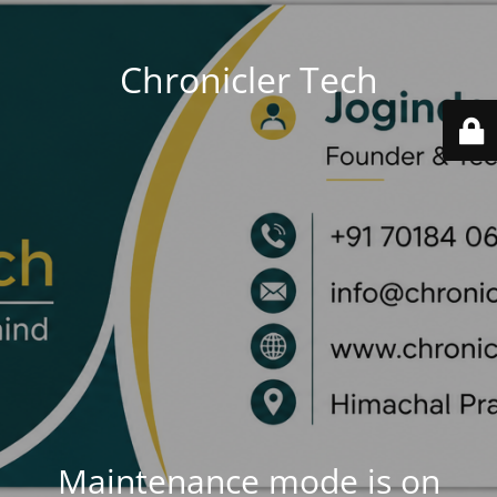
Chronicler Tech
Maintenance mode is on