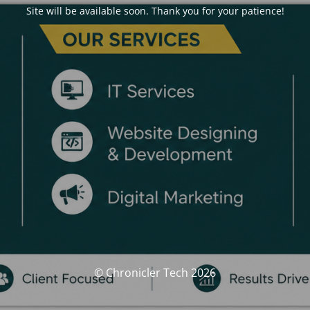
Site will be available soon. Thank you for your patience!
© Chronicler Tech 2026