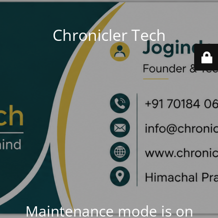
Chronicler Tech
Maintenance mode is on