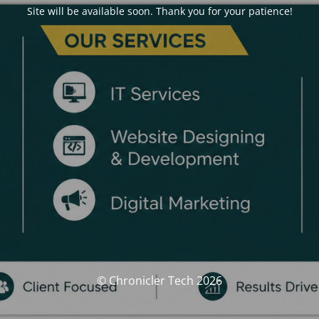
Site will be available soon. Thank you for your patience!
© Chronicler Tech 2026