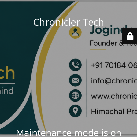
Chronicler Tech
Maintenance mode is on