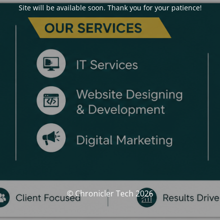
Site will be available soon. Thank you for your patience!
© Chronicler Tech 2026