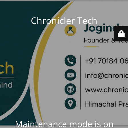
Chronicler Tech
Maintenance mode is on