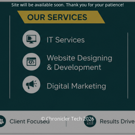
Site will be available soon. Thank you for your patience!
© Chronicler Tech 2026