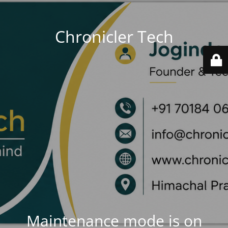
Chronicler Tech
Maintenance mode is on